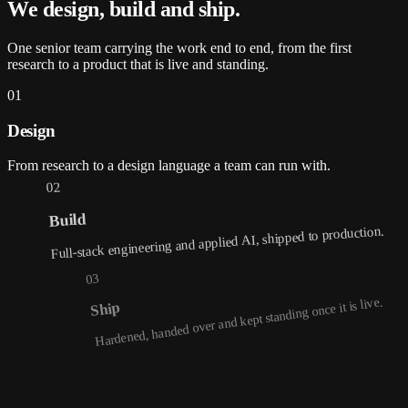
We design, build and
ship
.
One senior team carrying the work end to end, from the first
research to a product that is live and standing.
01
Design
From research to a design language a team can run with.
02
Build
Full-stack engineering and applied AI, shipped to production.
03
Hardened, handed over and kept standing once it is live.
Ship