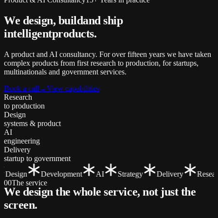
We design, build
and ship
intelligent
products.
A product and AI consultancy. For over fifteen years we have taken
complex products from first research to production, for startups,
multinationals and government services.
Book a call
→
View capabilities
Research
to production
Design
systems & product
AI
engineering
Delivery
startup to government
Design
Development
AI
Strategy
Delivery
Researc
00
The service
We design the whole service, not just the
screen
.