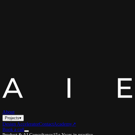
About
Projects
▾
Design Accelerator
Contact
Academy
↗
Book a call
Product & AI Consultancy
15+ Years in practice