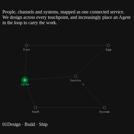
People, channels and systems, mapped as one connected service.
We design across every touchpoint, and increasingly place an Agent
in the loop to carry the work.
User
App
Service
Agent
Staff
System
01
Design · Build · Ship