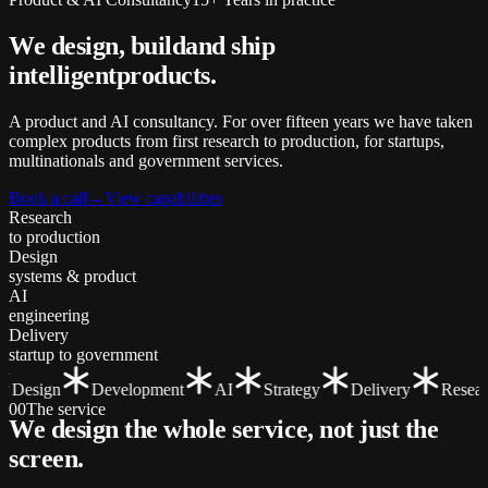
We design, build
and ship
intelligent
products.
A product and AI consultancy. For over fifteen years we have taken
complex products from first research to production, for startups,
multinationals and government services.
Book a call
→
View capabilities
Research
to production
Design
systems & product
AI
engineering
Delivery
startup to government
Design
Development
AI
Strategy
Delivery
Researc
00
The service
We design the whole service, not just the
screen
.