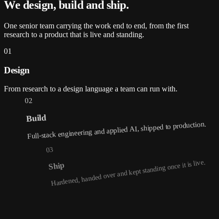
We design, build and
ship
.
One senior team carrying the work end to end, from the first
research to a product that is live and standing.
01
Design
From research to a design language a team can run with.
02
Build
Full-stack engineering and applied AI, shipped to production.
03
Hardened, handed over and kept standing once it is live.
Ship