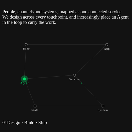
People, channels and systems, mapped as one connected service.
We design across every touchpoint, and increasingly place an Agent
in the loop to carry the work.
User
App
Service
Agent
Staff
System
01
Design · Build · Ship