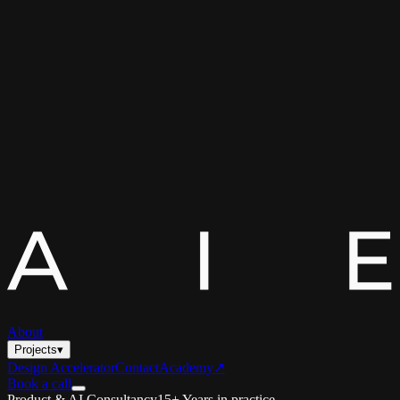
About
Projects
▾
Design Accelerator
Contact
Academy
↗
Book a call
Product & AI Consultancy
15+ Years in practice