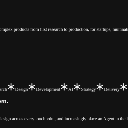
.
mplex products from first research to production, for startups, multina
ch
Design
Development
AI
Strategy
Delivery
een
.
sign across every touchpoint, and increasingly place an Agent in the l