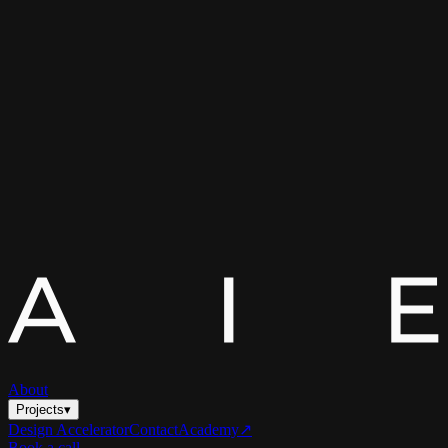
About
Projects
▾
Design Accelerator
Contact
Academy
↗
Book a call