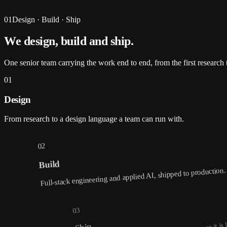
01
Design · Build · Ship
We design, build and
ship
.
One senior team carrying the work end to end, from the first research t
01
Design
From research to a design language a team can run with.
02
Build
Full-stack engineering and applied AI, shipped to production.
03