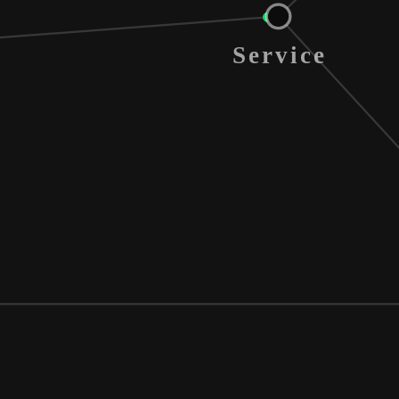
Service