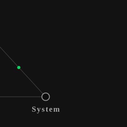
System