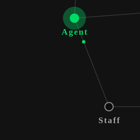
Agent
Staff