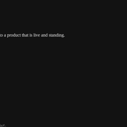
o a product that is live and standing.