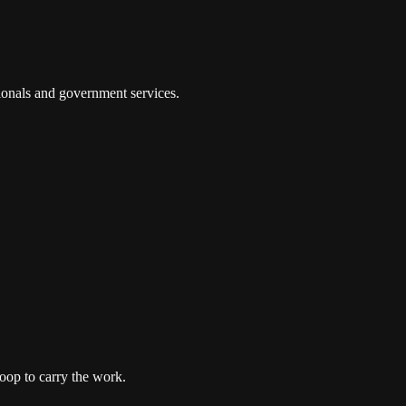
tionals and government services.
oop to carry the work.