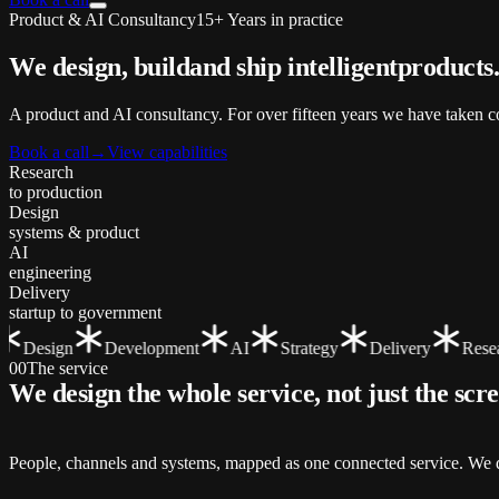
Product & AI Consultancy
15+ Years in practice
We design, build
and ship
intelligent
products
A product and AI consultancy. For over fifteen years we have taken co
Book a call
→
View capabilities
Research
to production
Design
systems & product
AI
engineering
Delivery
startup to government
Design
Development
AI
Strategy
Delivery
Resear
00
The service
We design the whole service, not just the
scr
People, channels and systems, mapped as one connected service. We de