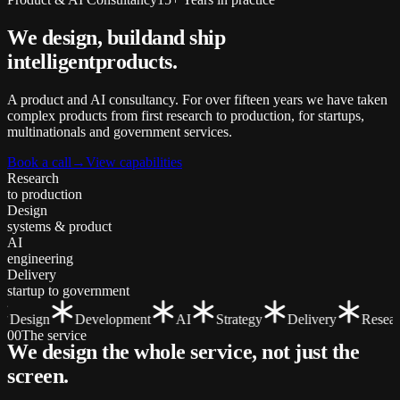
We design, build
and ship
intelligent
products.
A product and AI consultancy. For over fifteen years we have taken
complex products from first research to production, for startups,
multinationals and government services.
Book a call
→
View capabilities
Research
to production
Design
systems & product
AI
engineering
Delivery
startup to government
Design
Development
AI
Strategy
Delivery
Researc
00
The service
We design the whole service, not just the
screen
.