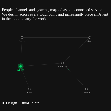
People, channels and systems, mapped as one connected service.
We design across every touchpoint, and increasingly place an Agent
in the loop to carry the work.
User
App
Service
Agent
Staff
System
01
Design · Build · Ship