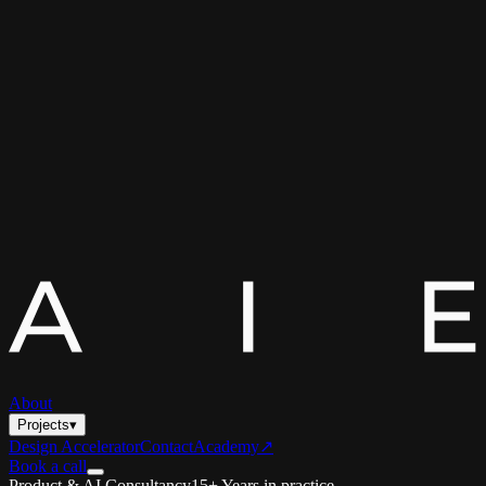
About
Projects
▾
Design Accelerator
Contact
Academy
↗
Book a call
Product & AI Consultancy
15+ Years in practice