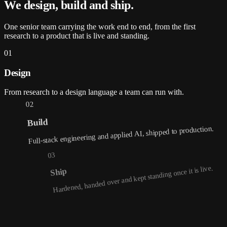
We design, build and
ship
.
One senior team carrying the work end to end, from the first
research to a product that is live and standing.
01
Design
From research to a design language a team can run with.
02
Build
Full-stack engineering and applied AI, shipped to production.
03
Hardened, handed over and kept standing once it is live.
Ship