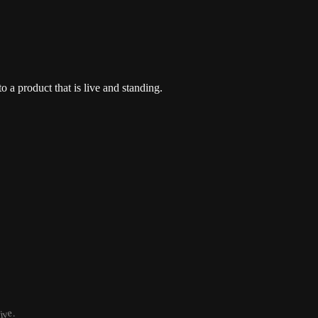
o a product that is live and standing.