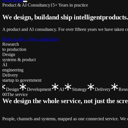
Product & AI Consultancy
15+ Years in practice
We design, build
and ship
intelligent
products
A product and AI consultancy. For over fifteen years we have taken co
Book a call
→
View capabilities
Research
to production
Design
systems & product
AI
engineering
Delivery
startup to government
Design
Development
AI
Strategy
Delivery
Resear
00
The service
We design the whole service, not just the
scr
People, channels and systems, mapped as one connected service. We de