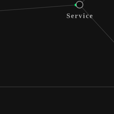
Service