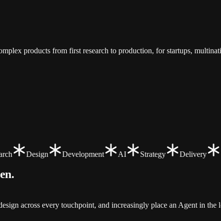
.
mplex products from first research to production, for startups, multina
ch
Design
Development
AI
Strategy
Delivery
een
.
sign across every touchpoint, and increasingly place an Agent in the l