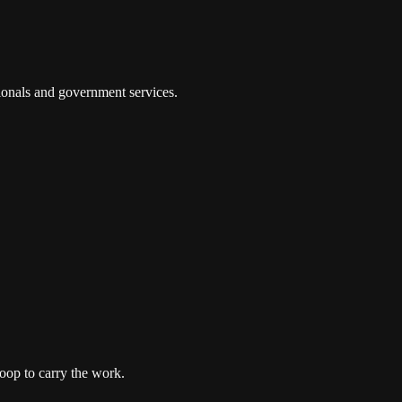
tionals and government services.
oop to carry the work.