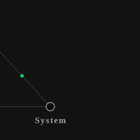
System