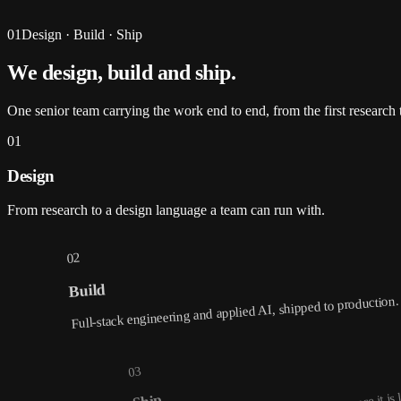
01
Design · Build · Ship
We design, build and
ship
.
One senior team carrying the work end to end, from the first research t
01
Design
From research to a design language a team can run with.
02
Build
Full-stack engineering and applied AI, shipped to production.
03