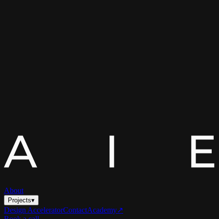
About
Projects
▾
Design Accelerator
Contact
Academy
↗
Book a call