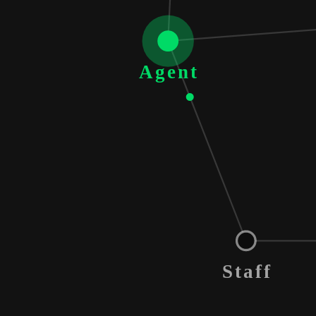
Agent
Staff