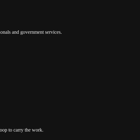
tionals and government services.
oop to carry the work.