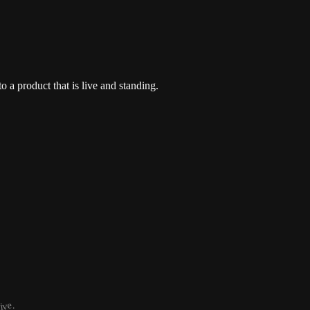
o a product that is live and standing.