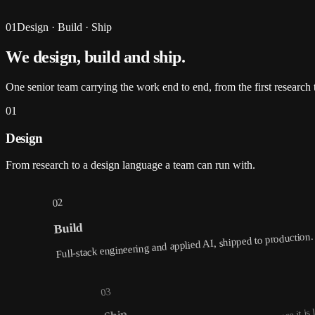
01
Design · Build · Ship
We design, build and
ship
.
One senior team carrying the work end to end, from the first research t
01
Design
From research to a design language a team can run with.
02
Build
Full-stack engineering and applied AI, shipped to production.
03