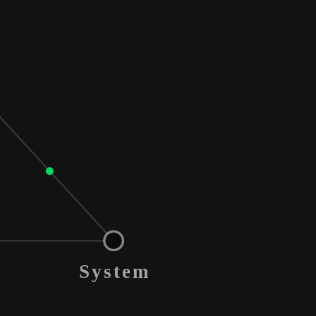
System