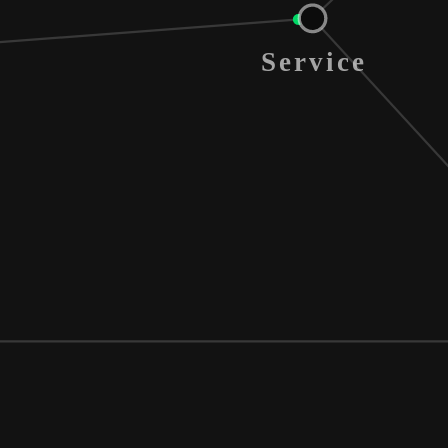
Service