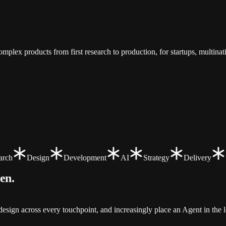
.
mplex products from first research to production, for startups, multina
ch
Design
Development
AI
Strategy
Delivery
een
.
sign across every touchpoint, and increasingly place an Agent in the l