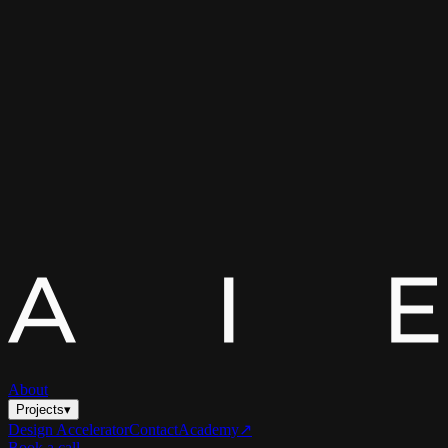
About
Projects
▾
Design Accelerator
Contact
Academy
↗
Book a call