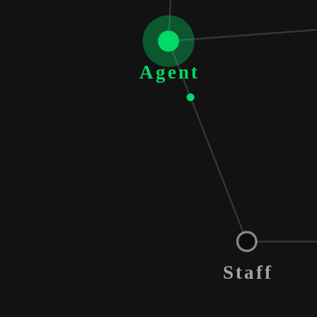
Agent
Staff