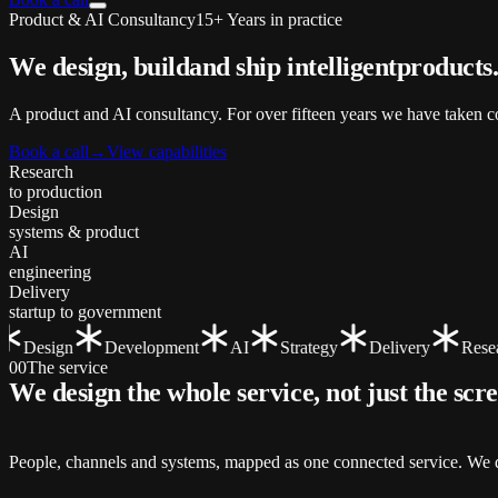
Product & AI Consultancy
15+ Years in practice
We design, build
and ship
intelligent
products
A product and AI consultancy. For over fifteen years we have taken co
Book a call
→
View capabilities
Research
to production
Design
systems & product
AI
engineering
Delivery
startup to government
Design
Development
AI
Strategy
Delivery
Resear
00
The service
We design the whole service, not just the
scr
People, channels and systems, mapped as one connected service. We de