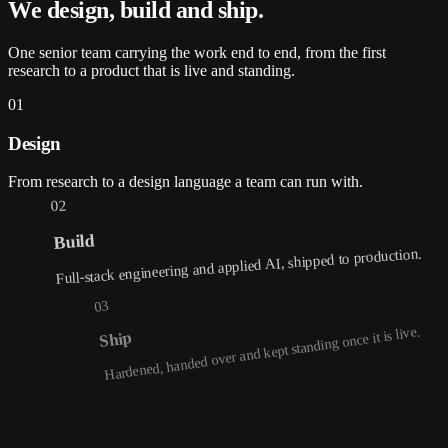
We design, build and
ship
.
One senior team carrying the work end to end, from the first
research to a product that is live and standing.
01
Design
From research to a design language a team can run with.
02
Build
Full-stack engineering and applied AI, shipped to production.
03
Hardened, handed over and kept standing once it is live.
Ship