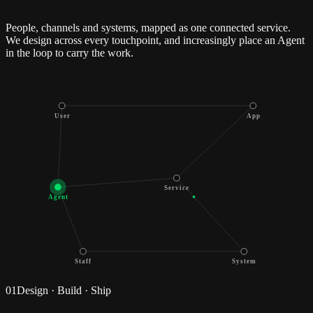
People, channels and systems, mapped as one connected service.
We design across every touchpoint, and increasingly place an Agent
in the loop to carry the work.
User
App
Service
Agent
Staff
System
01
Design · Build · Ship