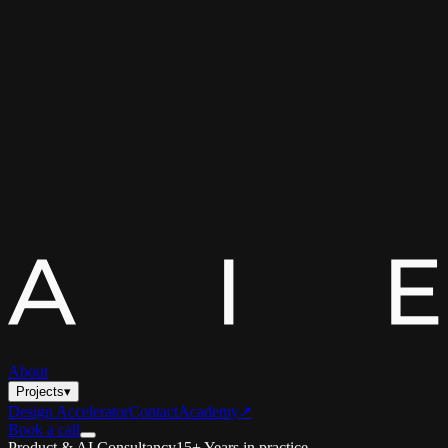
About
Projects
▾
Design Accelerator
Contact
Academy
↗
Book a call
Product & AI Consultancy
15+ Years in practice