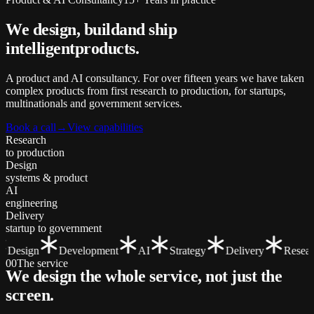
We design, build
and ship
intelligent
products.
A product and AI consultancy. For over fifteen years we have taken
complex products from first research to production, for startups,
multinationals and government services.
Book a call
→
View capabilities
Research
to production
Design
systems & product
AI
engineering
Delivery
startup to government
Design
Development
AI
Strategy
Delivery
Researc
00
The service
We design the whole service, not just the
screen
.