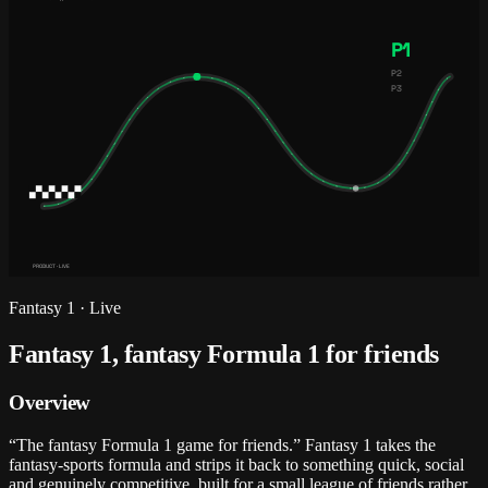
P1
P2
P3
PRODUCT · LIVE
Fantasy 1
·
Live
Fantasy 1, fantasy Formula 1 for friends
Overview
“The fantasy Formula 1 game for friends.” Fantasy 1 takes the
fantasy-sports formula and strips it back to something quick, social
and genuinely competitive, built for a small league of friends rather