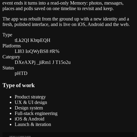
event ends it turns into a read-only Memory: photos, messages,
places and polls saved on one timeline to revisit and keep.
The app was rebuilt from the ground up with a new identity and a
fresh, polished interface, and is live on iOS, Android and the web.
Type
tLk2QI KbtpEQH
Platforms
LI83 IoQWyBS8 #R%
Category
DXeAXPj _jiRm1 J T15o2u
Status
pHTD
Type of work
Product strategy
UX & UI design
Design system
Full-stack engineering
iOS & Android
Launch & iteration
FANTASY 1 // F1 HEAD-TO-HEAD