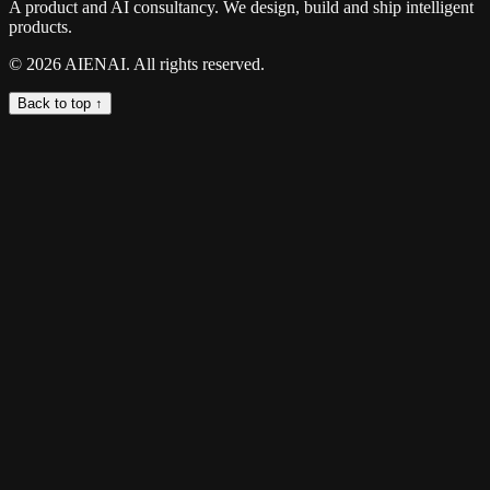
A product and AI consultancy. We design, build and ship intelligent
products.
©
2026
AIENAI. All rights reserved.
Back to top ↑