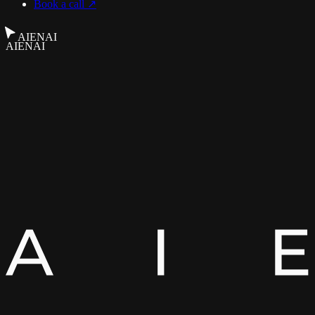
Book a call ↗
AIENAI
AIENAI