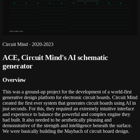
CIRCUIT MIND · 2023
Circuit Mind
·
2020-2023
ACE, Circuit Mind's AI schematic
generator
Overview
This was a ground-up project for the development of a world-first
generative design platform for electronic circuit boards. Circuit Mind
created the first ever system that generates circuit boards using AI in
just seconds. For this, they required an extremely intuitive interface
and experience to balance the powerful and complex engine they
had built. It also needed to be aesthetically pleasing and
demonstrative of the strength and intelligence beneath the surface.
We were basically building the Maybach of circuit board design.