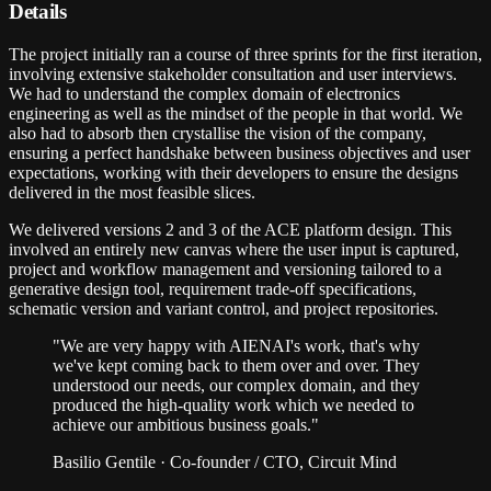
Details
The project initially ran a course of three sprints for the first iteration,
involving extensive stakeholder consultation and user interviews.
We had to understand the complex domain of electronics
engineering as well as the mindset of the people in that world. We
also had to absorb then crystallise the vision of the company,
ensuring a perfect handshake between business objectives and user
expectations, working with their developers to ensure the designs
delivered in the most feasible slices.
We delivered versions 2 and 3 of the ACE platform design. This
involved an entirely new canvas where the user input is captured,
project and workflow management and versioning tailored to a
generative design tool, requirement trade-off specifications,
schematic version and variant control, and project repositories.
"
We are very happy with AIENAI's work, that's why
we've kept coming back to them over and over. They
understood our needs, our complex domain, and they
produced the high-quality work which we needed to
achieve our ambitious business goals.
"
Basilio Gentile
·
Co-founder / CTO, Circuit Mind