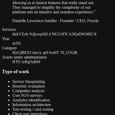
allowing us to launch features that really stand out.
They managed to simplify the complexity of our
platform into an intuitive and seamless experience.
"
Danielle Lawrence-Sandhu
·
Founder / CEO, Freyda
Services
kkkVZoh %JjywpSH d NGUrFN A3lQrD#!4HUX
Year
nt3%
Category
HyGjBES3 mxvy sp9 lvn0T 76_G%3K
Assets under administration
HT0 1eRg%dH#
Type of work
Service blueprinting
Heuristic evaluation
Competitor analysis
User SUS surveys
Analytics identification
Information architecture
Tree-testing / card sorting
Client user interviews