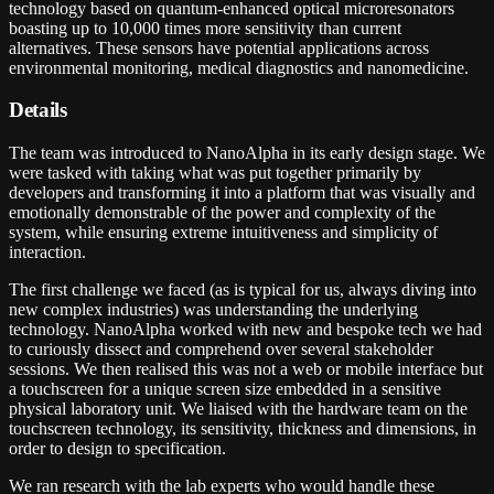
technology based on quantum-enhanced optical microresonators
boasting up to 10,000 times more sensitivity than current
alternatives. These sensors have potential applications across
environmental monitoring, medical diagnostics and nanomedicine.
Details
The team was introduced to NanoAlpha in its early design stage. We
were tasked with taking what was put together primarily by
developers and transforming it into a platform that was visually and
emotionally demonstrable of the power and complexity of the
system, while ensuring extreme intuitiveness and simplicity of
interaction.
The first challenge we faced (as is typical for us, always diving into
new complex industries) was understanding the underlying
technology. NanoAlpha worked with new and bespoke tech we had
to curiously dissect and comprehend over several stakeholder
sessions. We then realised this was not a web or mobile interface but
a touchscreen for a unique screen size embedded in a sensitive
physical laboratory unit. We liaised with the hardware team on the
touchscreen technology, its sensitivity, thickness and dimensions, in
order to design to specification.
We ran research with the lab experts who would handle these