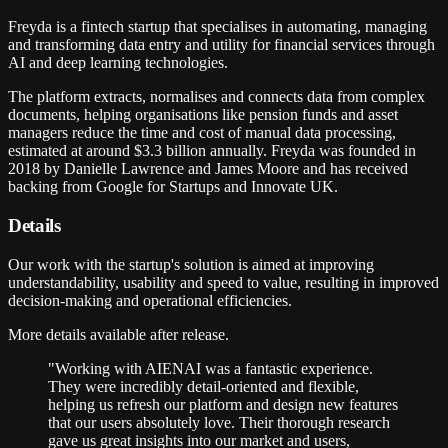
Freyda is a fintech startup that specialises in automating, managing
and transforming data entry and utility for financial services through
AI and deep learning technologies.
The platform extracts, normalises and connects data from complex
documents, helping organisations like pension funds and asset
managers reduce the time and cost of manual data processing,
estimated at around $3.3 billion annually. Freyda was founded in
2018 by Danielle Lawrence and James Moore and has received
backing from Google for Startups and Innovate UK.
Details
Our work with the startup's solution is aimed at improving
understandability, usability and speed to value, resulting in improved
decision-making and operational efficiencies.
More details available after release.
"
Working with AIENAI was a fantastic experience.
They were incredibly detail-oriented and flexible,
helping us refresh our platform and design new features
that our users absolutely love. Their thorough research
gave us great insights into our market and users,