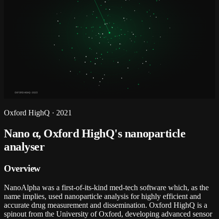
OXFORD HIGHQ · 2023
Oxford HighQ
·
2021
Nano α, Oxford HighQ's nanoparticle
analyser
Overview
NanoAlpha was a first-of-its-kind med-tech software which, as the
name implies, used nanoparticle analysis for highly efficient and
accurate drug measurement and dissemination. Oxford HighQ is a
spinout from the University of Oxford, developing advanced sensor