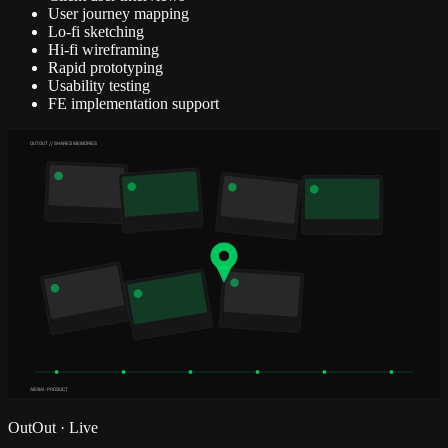
User journey mapping
Lo-fi sketching
Hi-fi wireframing
Rapid prototyping
Usability testing
FE implementation support
OUTOUT // SHARED MEMORIES
AIENAI · PRODUCT
OutOut
·
Live