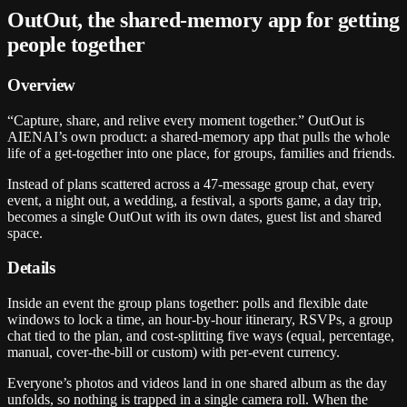
OutOut, the shared-memory app for getting
people together
Overview
“Capture, share, and relive every moment together.” OutOut is
AIENAI’s own product: a shared-memory app that pulls the whole
life of a get-together into one place, for groups, families and friends.
Instead of plans scattered across a 47-message group chat, every
event, a night out, a wedding, a festival, a sports game, a day trip,
becomes a single OutOut with its own dates, guest list and shared
space.
Details
Inside an event the group plans together: polls and flexible date
windows to lock a time, an hour-by-hour itinerary, RSVPs, a group
chat tied to the plan, and cost-splitting five ways (equal, percentage,
manual, cover-the-bill or custom) with per-event currency.
Everyone’s photos and videos land in one shared album as the day
unfolds, so nothing is trapped in a single camera roll. When the