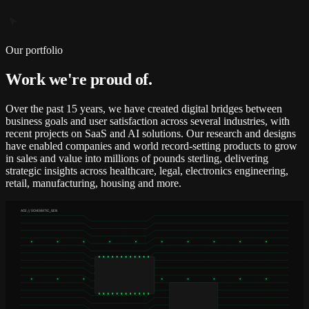
Our portfolio
Work we're proud of.
Over the past 15 years, we have created digital bridges between
business goals and user satisfaction across several industries, with
recent projects on SaaS and AI solutions. Our research and designs
have enabled companies and world record-setting products to grow
in sales and value into millions of pounds sterling, delivering
strategic insights across healthcare, legal, electronics engineering,
retail, manufacturing, housing and more.
ACE // SCHEMATIC_GEN