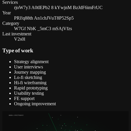
Services
rjoW7y3 A0tIEPb2 8 kYwjnM BzJdF6imFrUC
Year
PRl!q88th An1chJVuT8P52Sp5
Category
W7Gf NbK _5mC3 mSAjVfzs
Last investment
V2s0l
Type of work
Strategy alignment
User interviews
Journey mapping
Lo-fi sketching
Hi-fi wireframing
Rapid prototyping
Usability testing
FE support
Ongoing improvement
NANO α · SPECTRUM 01