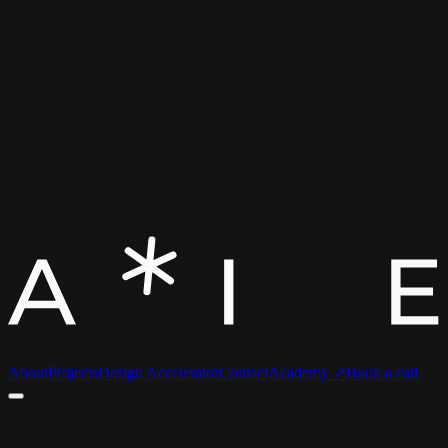
About
Projects
Design Accelerator
Contact
Academy ↗
Book a call