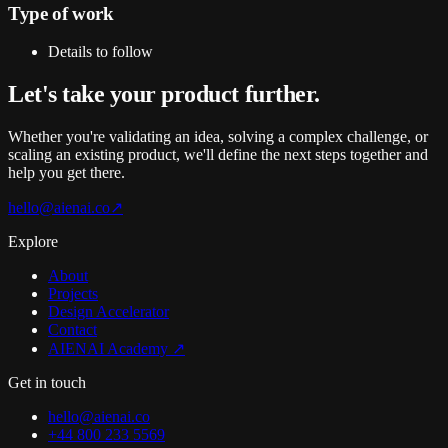
Type of work
Details to follow
Let's take your
product
further
.
Whether you're validating an idea, solving a complex challenge, or
scaling an existing product, we'll define the next steps together and
help you get there.
hello@aienai.co
↗
Explore
About
Projects
Design Accelerator
Contact
AIENAI Academy ↗
Get in touch
hello@aienai.co
+44 800 233 5569