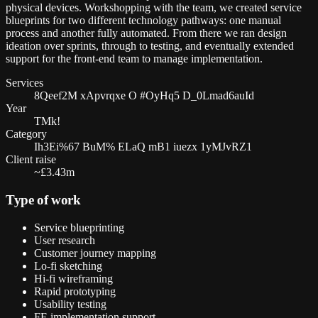
physical devices. Workshopping with the team, we created service
blueprints for two different technology pathways: one manual
process and another fully automated. From there we ran design
ideation over sprints, through to testing, and eventually extended
support for the front-end team to manage implementation.
Services
8Qeef2M xApvrqxe O #OyHq5 D_0Lmad6auId
Year
TMk!
Category
Ih3Ei%67 BuM% ELaQ mB1 iuezx 1yMJvRZ1
Client raise
~£3.43m
Type of work
Service blueprinting
User research
Customer journey mapping
Lo-fi sketching
Hi-fi wireframing
Rapid prototyping
Usability testing
FE implementation support