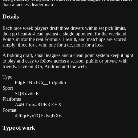
than a faceless leaderboard.
Details
Each race week players draft three drivers within set pick limits,
then go head-to-head against a single opponent for the weekend.
Points mirror the real Formula 1 result, and matchups are scored
simply: three for a win, one for a tie, none for a loss.
A bidding draft, small leagues and a clean point system keep it light
to play and easy to follow across a season, public or private with
friends. Live on iOS, Android and the web.
Type
PdgRTN5 hCi__1 iJputkb
Sport
SQKnv#e E
Platforms
A4HT mx#8JJK3 EHX
Format
djf0qrFyx7QF dyqfzX6
Type of work