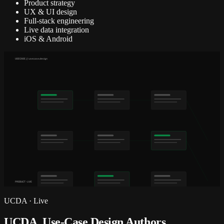
Product strategy
UX & UI design
Full-stack engineering
Live data integration
iOS & Android
USECASE // usecase.design
PRODUCT · LIVE
UCDA
·
Live
UCDA, Use-Case Design Authors