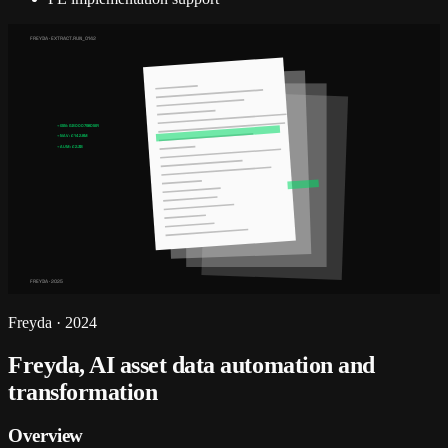
FREYDA · EXTRACT.RUN_0142
→ ISIN: GB0007980591
→ NAV: £142.8M
→ AUM: £2.3B
FREYDA · 2025
Freyda
·
2024
Freyda, AI asset data automation and
transformation
Overview