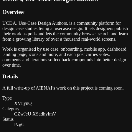
Overview
UCDA, Use-Case Design Authors, is a community platform for
design case studies living at usecase.design. It lets designers publish
their work as polls and lets the community browse, search and learn
from a growing library of over a thousand real-world screens.
Work is organised by use case, onboarding, mobile app, dashboard,
landing page, icons and more, and each post carries votes,
comments and iterations so feedback compounds into better design
over time.
Details
A full write-up of AIENAI’s work on this project is coming soon.
Type
XVliynQ
Category
CZwJeU XSadhyImV
Status
PzgG